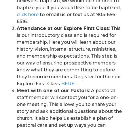
believers' baptism, we would be honored to
baptize you. If you would like to be baptized,
click here
to email us or text us at 903-695-
6516.
Attendance at our Explore First Class
: This
is our introductory class and is required for
membership. Here you will learn about our
history, vision, internal structure, ministries,
and membership expectations. This step is
our way of ensuring prospective members
know what they are committing to before
they become members. Register for the next
Explore First Class
HERE
.
Meet with one of our Pastors
: A pastoral
staff member will contact you for a one-on-
one meeting. This allows you to share your
story and ask additional questions about the
church. It also helps us establish a plan of
pastoral care and set up ways you can