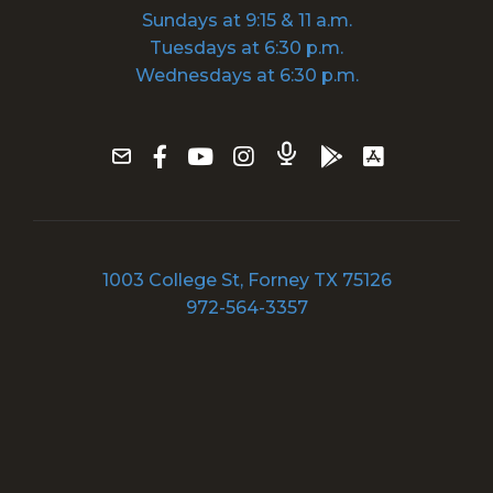
Sundays at 9:15 & 11 a.m.
Tuesdays at 6:30 p.m.
Wednesdays at 6:30 p.m.
1003 College St, Forney TX 75126
972-564-3357