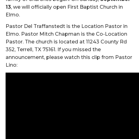
13
, we will officially open First Baptist Church in
Elmo.
Pastor Del Traffanstedt is the Location Pastor in
Elmo. Pastor Mitch Chapman is the Co-Location
Pastor. The church is located at 11243 County Rd
352, Terrell, TX 75161. If you missed the
announcement, please watch this clip from Pastor
Lino: