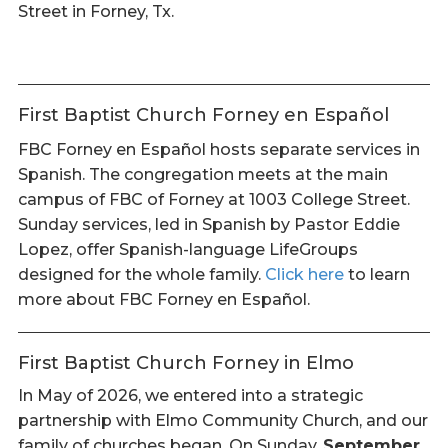
Street in Forney, Tx.
First Baptist Church Forney en Español
FBC Forney en Español hosts separate services in
Spanish. The congregation meets at the main
campus of FBC of Forney at 1003 College Street.
Sunday services, led in Spanish by Pastor Eddie
Lopez, offer Spanish-language LifeGroups
designed for the whole family.
Click here
to learn
more about FBC Forney en Español.
First Baptist Church Forney in Elmo
In May of 2026, we entered into a strategic
partnership with Elmo Community Church, and our
family of churches began. On Sunday,
September