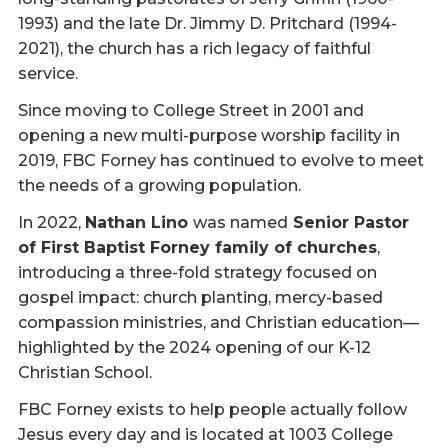
1993) and the late Dr. Jimmy D. Pritchard (1994-
2021), the church has a rich legacy of faithful
service.
Since moving to College Street in 2001 and
opening a new multi-purpose worship facility in
2019, FBC Forney has continued to evolve to meet
the needs of a growing population.
In 2022,
Nathan Lino
was named
Senior Pastor
of First Baptist Forney family of churches
,
introducing a three-fold strategy focused on
gospel impact: church planting, mercy-based
compassion ministries, and Christian education—
highlighted by the 2024 opening of our K-12
Christian School.
FBC Forney exists to help people actually follow
Jesus every day and is located at 1003 College