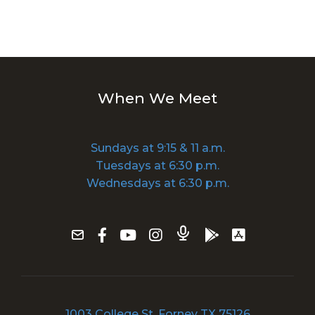
When We Meet
Sundays at 9:15 & 11 a.m.
Tuesdays at 6:30 p.m.
Wednesdays at 6:30 p.m.
1003 College St, Forney TX 75126