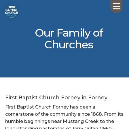
Our Family of
Churches
First Baptist Church Forney in Forney
First Baptist Church Forney has been a
cornerstone of the community since 1868. From its
humble beginnings near Mustang Creek to the
long-standing pastorates of Jerry Griffin (1960-