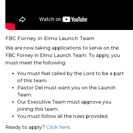
FBC Forney in Elmo Launch Team
We are now taking applications to serve on the
FBC Forney in Elmo Launch Team. To apply, you
must meet the following:
You must feel called by the Lord to be a part
of this team.
Pastor Del must want you on the Launch
Team.
Our Executive Team must approve you
joining this team.
You must follow all the rules provided.
Ready to apply?
Click here
.