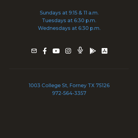
Sundays at 9:15 & 11 a.m.
Tuesdays at 6:30 p.m.
Wednesdays at 6:30 p.m.
1003 College St, Forney TX 75126
972-564-3357