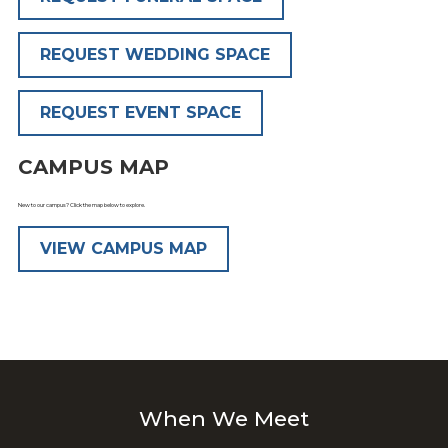
REQUEST WEDDING SPACE
REQUEST EVENT SPACE
CAMPUS MAP
New to our campus? Click the map below to explore.
VIEW CAMPUS MAP
When We Meet