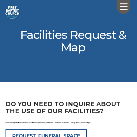
Facilities Request &
Map
DO YOU NEED TO INQUIRE ABOUT
THE USE OF OUR FACILITIES?
Please complete the form below that best represents your need. A member of the FBC Forney staff will contact you.
REQUEST FUNERAL SPACE