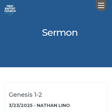
Sermon
Genesis 1-2
3/23/2025 - NATHAN LINO