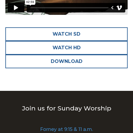
WATCH SD
WATCH HD
DOWNLOAD
Join us for Sunday Worship
Forney at 9:15 & 11 a.m.