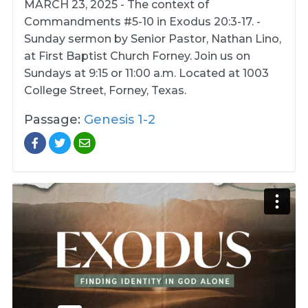
MARCH 23, 2025 - The context of
Commandments #5-10 in Exodus 20:3-17. -
Sunday sermon by Senior Pastor, Nathan Lino,
at First Baptist Church Forney. Join us on
Sundays at 9:15 or 11:00 a.m. Located at 1003
College Street, Forney, Texas.
Passage:
Genesis 1-2