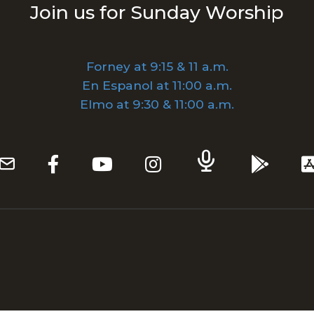
Join us for Sunday Worship
Forney at 9:15 & 11 a.m.
En Espanol at 11:00 a.m.
Elmo at 9:30 & 11:00 a.m.