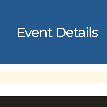
Event Details