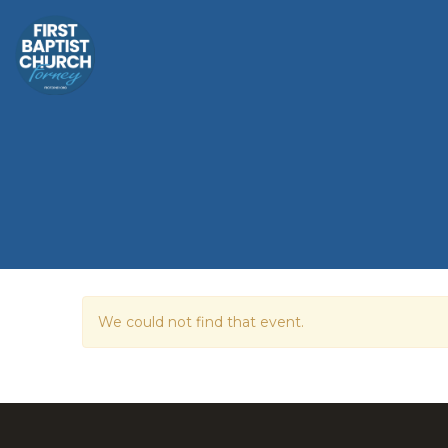
We could not find that event.