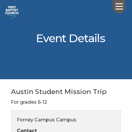
Event Details
Austin Student Mission Trip
For grades 6-12
Forney Campus Campus
Contact