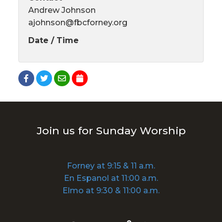
Andrew Johnson
ajohnson@fbcforney.org
Date / Time
Join us for Sunday Worship
Forney at 9:15 & 11 a.m.
En Espanol at 11:00 a.m.
Elmo at 9:30 & 11:00 a.m.